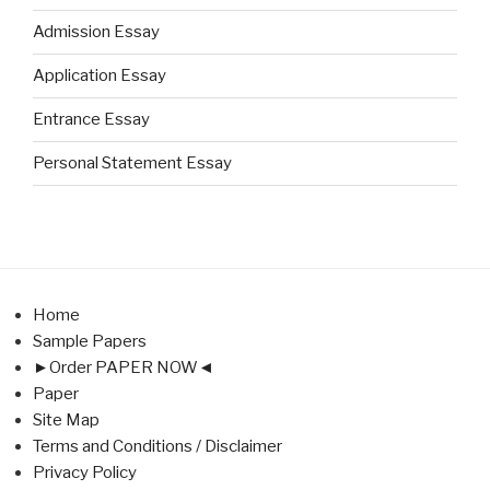
Admission Essay
Application Essay
Entrance Essay
Personal Statement Essay
Home
Sample Papers
►Order PAPER NOW◄
Paper
Site Map
Terms and Conditions / Disclaimer
Privacy Policy