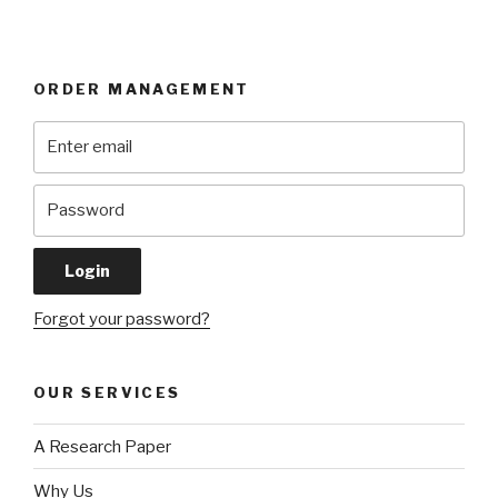
ORDER MANAGEMENT
Forgot your password?
OUR SERVICES
A Research Paper
Why Us