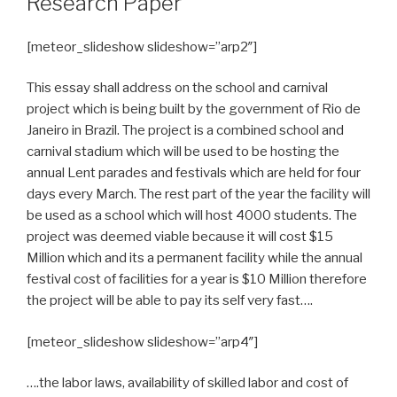
Research Paper
[meteor_slideshow slideshow=”arp2″]
This essay shall address on the school and carnival
project which is being built by the government of Rio de
Janeiro in Brazil. The project is a combined school and
carnival stadium which will be used to be hosting the
annual Lent parades and festivals which are held for four
days every March. The rest part of the year the facility will
be used as a school which will host 4000 students. The
project was deemed viable because it will cost $15
Million which and its a permanent facility while the annual
festival cost of facilities for a year is $10 Million therefore
the project will be able to pay its self very fast….
[meteor_slideshow slideshow=”arp4″]
….the labor laws, availability of skilled labor and cost of