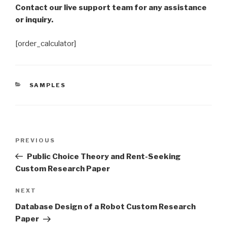
Contact our live support team for any assistance
or inquiry.
[order_calculator]
CATEGORIES
SAMPLES
Post
Previous
PREVIOUS
navigation
Post
Public Choice Theory and Rent-Seeking
Custom Research Paper
Next
NEXT
Post
Database Design of a Robot Custom Research
Paper