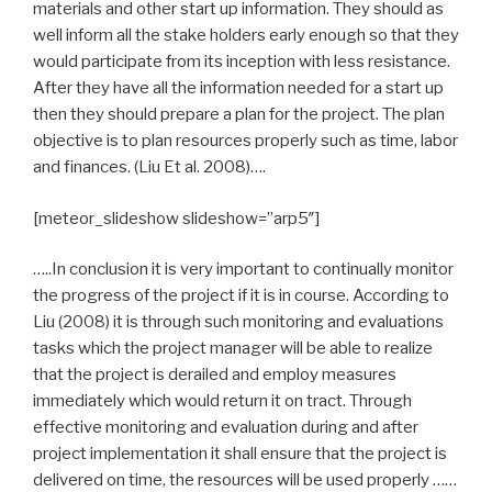
materials and other start up information. They should as
well inform all the stake holders early enough so that they
would participate from its inception with less resistance.
After they have all the information needed for a start up
then they should prepare a plan for the project. The plan
objective is to plan resources properly such as time, labor
and finances. (Liu Et al. 2008)….
[meteor_slideshow slideshow=”arp5″]
…..In conclusion it is very important to continually monitor
the progress of the project if it is in course. According to
Liu (2008) it is through such monitoring and evaluations
tasks which the project manager will be able to realize
that the project is derailed and employ measures
immediately which would return it on tract. Through
effective monitoring and evaluation during and after
project implementation it shall ensure that the project is
delivered on time, the resources will be used properly ……