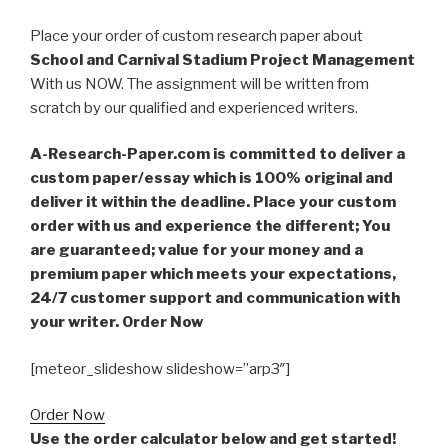
Place your order of custom research paper about
School and Carnival Stadium Project Management
With us NOW. The assignment will be written from
scratch by our qualified and experienced writers.
A-Research-Paper.com is committed to deliver a
custom paper/essay which is 100% original and
deliver it within the deadline. Place your custom
order with us and experience the different; You
are guaranteed; value for your money and a
premium paper which meets your expectations,
24/7 customer support and communication with
your writer. Order Now
[meteor_slideshow slideshow=”arp3″]
Order Now
Use the order calculator below and get started!