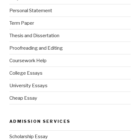
Personal Statement
Term Paper
Thesis and Dissertation
Proofreading and Editing
Coursework Help
College Essays
University Essays
Cheap Essay
ADMISSION SERVICES
Scholarship Essay