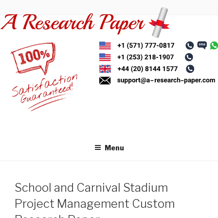
Skip
to
content
Menu
School and Carnival Stadium
Project Management Custom